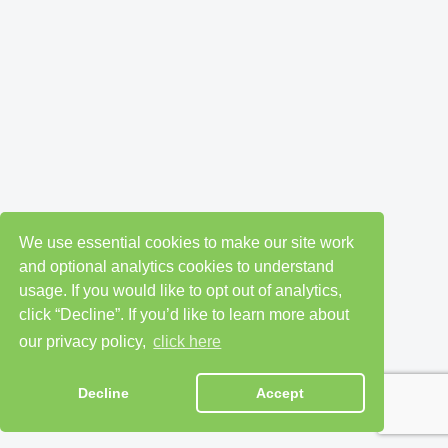
We use essential cookies to make our site work
and optional analytics cookies to understand
usage. If you would like to opt out of analytics,
click “Decline”. If you’d like to learn more about
our privacy policy,
click here
Decline
Accept