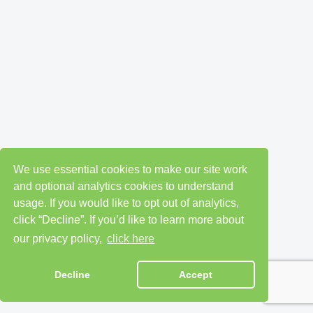
We use essential cookies to make our site work
and optional analytics cookies to understand
usage. If you would like to opt out of analytics,
click “Decline”. If you’d like to learn more about
our privacy policy,
click here
Decline
Accept